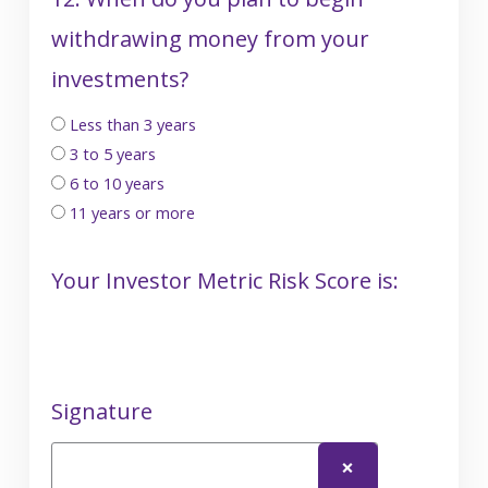
withdrawing money from your
investments?
Less than 3 years
3 to 5 years
6 to 10 years
11 years or more
Your Investor Metric Risk Score is:
Signature
❌