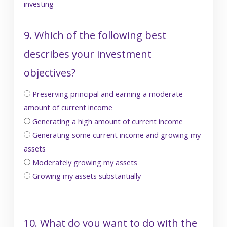
investing
9. Which of the following best
describes your investment
objectives?
Preserving principal and earning a moderate
amount of current income
Generating a high amount of current income
Generating some current income and growing my
assets
Moderately growing my assets
Growing my assets substantially
10. What do you want to do with the