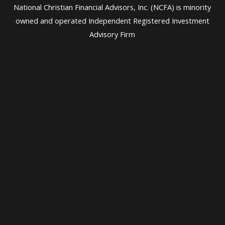
National Christian Financial Advisors, Inc. (NCFA) is minority
owned and operated Independent Registered Investment
Advisory Firm