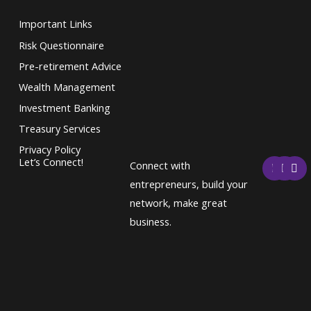
Important Links
Risk Questionnaire
Pre-retirement Advice
Wealth Management
Investment Banking
Treasury Services
Privacy Policy
F
T
L
Let’s Connect!
Connect with
a
w
i
c
i
n
entrepreneurs, build your
e
t
k
network, make great
b
t
e
o
e
d
business.
o
r
i
k
n