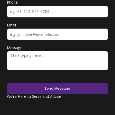
Phone
Email
Message
Send Message
We're Here to Serve and Advise