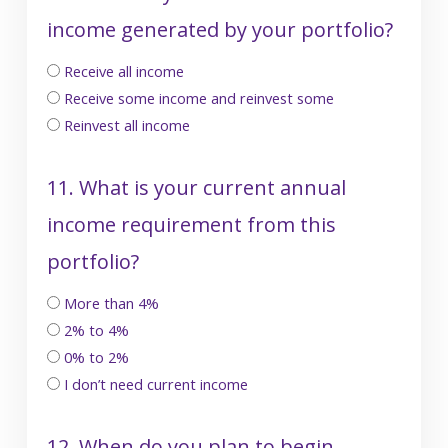
income generated by your portfolio?
Receive all income
Receive some income and reinvest some
Reinvest all income
11. What is your current annual
income requirement from this
portfolio?
More than 4%
2% to 4%
0% to 2%
I don’t need current income
12. When do you plan to begin