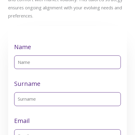
ensures ongoing alignment with your evolving needs and
preferences.
Name
Surname
Email