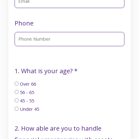
Phone
1. What is your age? *
Over 66
56 - 65
45 - 55
Under 45
2. How able are you to handle