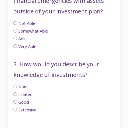
financial emergencies with assets
outside of your investment plan?
Not Able
Somewhat Able
Able
Very Able
3. How would you describe your
knowledge of investments?
None
Limited
Good
Extensive