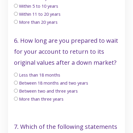
Within 5 to 10 years
Within 11 to 20 years
More than 20 years
6. How long are you prepared to wait
for your account to return to its
original values after a down market?
Less than 18 months
Between 18 months and two years
Between two and three years
More than three years
7. Which of the following statements