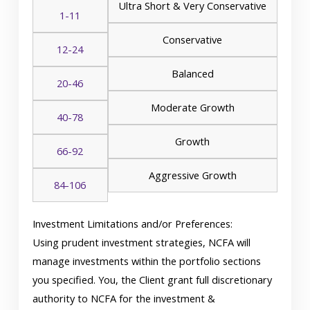
Ultra Short & Very Conservative
1-11
Conservative
12-24
Balanced
20-46
Moderate Growth
40-78
Growth
66-92
Aggressive Growth
84-106
Investment Limitations and/or Preferences:
Using prudent investment strategies, NCFA will
manage investments within the portfolio sections
you specified. You, the Client grant full discretionary
authority to NCFA for the investment &