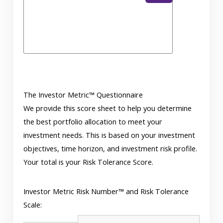
The Investor Metric™ Questionnaire
We provide this score sheet to help you determine
the best portfolio allocation to meet your
investment needs. This is based on your investment
objectives, time horizon, and investment risk profile.
Your total is your Risk Tolerance Score.
Investor Metric Risk Number™ and Risk Tolerance
Scale: