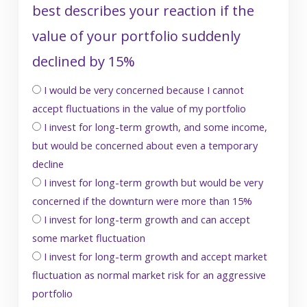
best describes your reaction if the
value of your portfolio suddenly
declined by 15%
I would be very concerned because I cannot
accept fluctuations in the value of my portfolio
I invest for long-term growth, and some income,
but would be concerned about even a temporary
decline
I invest for long-term growth but would be very
concerned if the downturn were more than 15%
I invest for long-term growth and can accept
some market fluctuation
I invest for long-term growth and accept market
fluctuation as normal market risk for an aggressive
portfolio