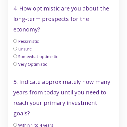
4. How optimistic are you about the
long-term prospects for the
economy?
Pessimistic
Unsure
Somewhat optimistic
Very Optimistic
5. Indicate approximately how many
years from today until you need to
reach your primary investment
goals?
Within 1 to 4 years