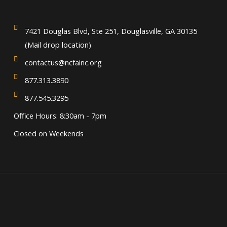
7421 Douglas Blvd, Ste 251, Douglasville, GA 30135
(Mail drop location)
contactus@ncfainc.org
877.313.3890
877.545.3295
Office Hours: 8:30am - 7pm
Closed on Weekends