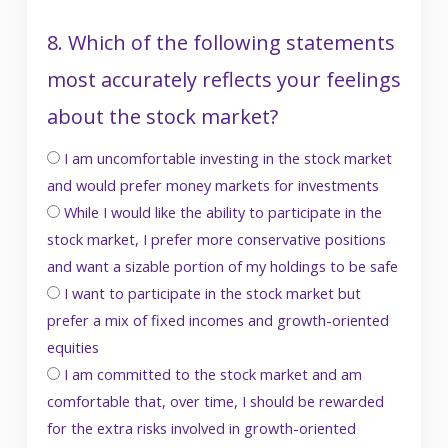
8. Which of the following statements
most accurately reflects your feelings
about the stock market?
I am uncomfortable investing in the stock market
and would prefer money markets for investments
While I would like the ability to participate in the
stock market, I prefer more conservative positions
and want a sizable portion of my holdings to be safe
I want to participate in the stock market but
prefer a mix of fixed incomes and growth-oriented
equities
I am committed to the stock market and am
comfortable that, over time, I should be rewarded
for the extra risks involved in growth-oriented