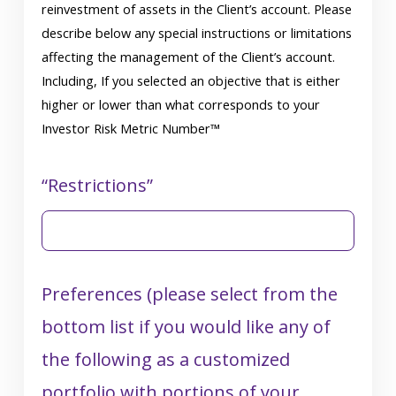
reinvestment of assets in the Client’s account. Please
describe below any special instructions or limitations
affecting the management of the Client’s account.
Including, If you selected an objective that is either
higher or lower than what corresponds to your
Investor Risk Metric Number™
“Restrictions”
Preferences (please select from the
bottom list if you would like any of
the following as a customized
portfolio with portions of your