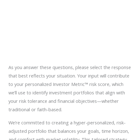
Employers
Join Our Firm
Contact
Events
As you answer these questions, please select the response
that best reflects your situation. Your input will contribute
to your personalized Investor Metric™ risk score, which
we’ll use to identify investment portfolios that align with
your risk tolerance and financial objectives—whether
traditional or faith-based.
We’re committed to creating a hyper-personalized, risk-
adjusted portfolio that balances your goals, time horizon,
and comfort with market volatility. This tailored strategy