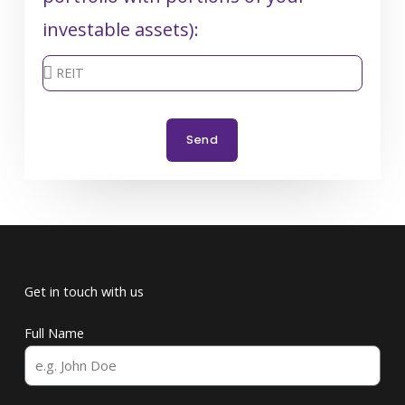
investable assets):
Send
Get in touch with us
Full Name