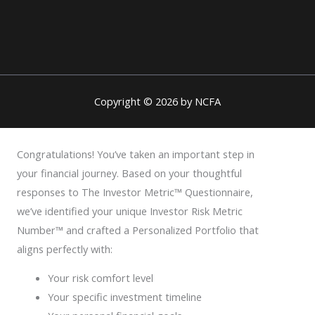
Copyright © 2026 by NCFA
Congratulations! You’ve taken an important step in
your financial journey. Based on your thoughtful
responses to The Investor Metric™ Questionnaire,
we’ve identified your unique Investor Risk Metric
Number™ and crafted a Personalized Portfolio that
aligns perfectly with:
Your risk comfort level
Your specific investment timeline