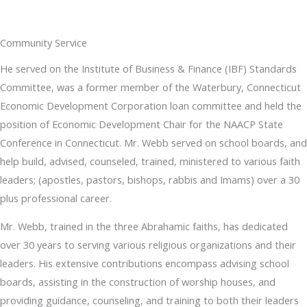
Community Service
He served on the Institute of Business & Finance (IBF) Standards
Committee, was a former member of the Waterbury, Connecticut
Economic Development Corporation loan committee and held the
position of Economic Development Chair for the NAACP State
Conference in Connecticut. Mr. Webb served on school boards, and
help build, advised, counseled, trained, ministered to various faith
leaders; (apostles, pastors, bishops, rabbis and Imams) over a 30
plus professional career.
Mr. Webb, trained in the three Abrahamic faiths, has dedicated
over 30 years to serving various religious organizations and their
leaders. His extensive contributions encompass advising school
boards, assisting in the construction of worship houses, and
providing guidance, counseling, and training to both their leaders