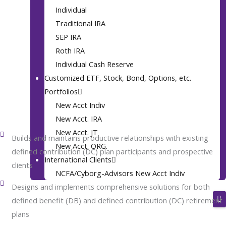
2008
Individual
Traditional IRA
SEP IRA
Roth IRA
Individual Cash Reserve
Customized ETF, Stock, Bond, Options, etc.
Career Highlights
Portfolios
2008 (Mr. Webb Retired In 2009, But Maintained An Advisory Role
New Acct Indiv
To The Firm Then Resumed Full CEO Responsibilities In 2014) To
Present: National Christian Financial Advisors, Inc. (NCFA)
New Acct. IRA
New Acct. JT
Builds and maintains productive relationships with existing
New Acct. ORG.
defined contribution (DC) plan participants and prospective
International Clients
clients
NCFA/Cyborg-Advisors New Acct Indiv
Designs and implements comprehensive solutions for both
defined benefit (DB) and defined contribution (DC) retirement
plans