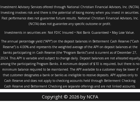
Investment Advisory Services offered through National Christian Financial Advisors, Inc. (NCFA).
Investing involves risk and there is the potential of losing money when you invest in securities.
Past performance does not guarantee future results. National Christian Financial Advisors, Inc.
(NCFA) does not guarantee any specific outcome or profit.
Investments in securities are: Not FDIC Insured • Not Bank Guaranteed • May Lose Value.
The annual percentage yield (“APY”) on the deposit balances in Betterment Cash Reserve (“Cash
Reserve”) is 4.00% and represents the weighted average of the APY on deposit balances at the
banks participating in Cash Reserve (the “Program Banks”) and is current as of December 27,
2024. This APY is variable and subject to change daily. Deposit balances are not allocated equally
among the participating Program Banks. A minimum deposit of $10 is required, but there is no
minimum balance required to be maintained. The APY available to a customer may be lower if
that customer designates a bank or banks as ineligible to receive deposits. APY applies only to
Cash Reserve and does not apply to checking accounts held through Betterment Checking.
Cash Reserve and Betterment Checking are separate offerings and are not linked accounts.
Copyright © 2026 by NCFA