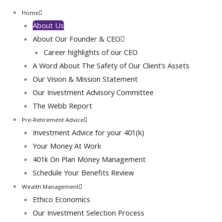
Home
About Us
About Our Founder & CEO
Career highlights of our CEO
A Word About The Safety of Our Client’s Assets
Our Vision & Mission Statement
Our Investment Advisory Committee
The Webb Report
Pre-Retirement Advice
Sydney Tomlin
Investment Advice for your 401(k)
Your Money At Work
I'm impressed with Webtec's will-do attitude and their
401k On Plan Money Management
thoughtful layout of the website.
Schedule Your Benefits Review
About Our CEO & Founder
Wealth Management
Ethico Economics
A Visionary Guided By Abrahamic Ethics: Hakeem J. Webb, MSFS,
CTP And The Rise Of Ethico-Economics™
Our Investment Selection Process