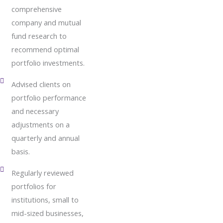
comprehensive
company and mutual
fund research to
recommend optimal
portfolio investments.
Advised clients on
portfolio performance
and necessary
adjustments on a
quarterly and annual
basis.
Regularly reviewed
portfolios for
institutions, small to
mid-sized businesses,