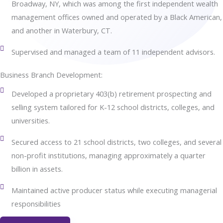
Broadway, NY, which was among the first independent wealth
management offices owned and operated by a Black American,
and another in Waterbury, CT.
Supervised and managed a team of 11 independent advisors.
Business Branch Development:
Developed a proprietary 403(b) retirement prospecting and
selling system tailored for K-12 school districts, colleges, and
universities.
Secured access to 21 school districts, two colleges, and several
non-profit institutions, managing approximately a quarter
billion in assets.
Maintained active producer status while executing managerial
responsibilities