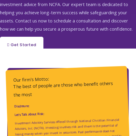
investment advice from NCFA. Our expert team is dedicated to
helping you achieve long-term success while safeguarding your
assets. Contact us now to schedule a consultation and discover
how we can help you secure a prosperous future with confidence.
Get Started
Our firm's Motto:
The best of people are those who benefit others
the most
Disclosure:
Let’s Talk About Risk:
Investment Advisory Services offered through National Christian Financial
Advisors, Inc. (NCFA). Investing involves risk and there is the potential of
losing money when you invest in securities. Past performance does not