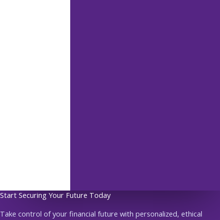
Start Securing Your Future Today
Take control of your financial future with personalized, ethical