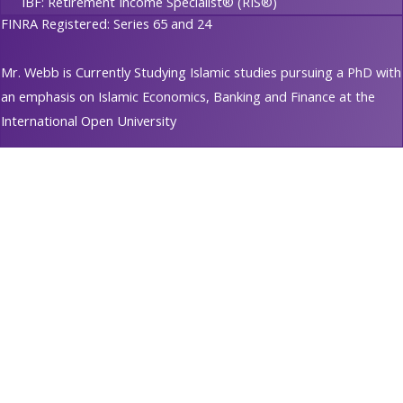
IBF: Retirement Income Specialist® (RIS®)
FINRA Registered: Series 65 and 24
Mr. Webb is Currently Studying Islamic studies pursuing a PhD with
an emphasis on Islamic Economics, Banking and Finance at the
International Open University