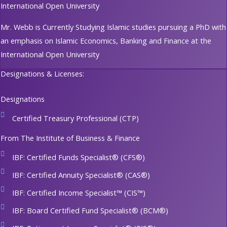
International Open University
Mr. Webb is Currently Studying Islamic studies pursuing a PhD with
an emphasis on Islamic Economics, Banking and Finance at the
International Open University
Designations & Licenses:
Designations
Certified Treasury Professional (CTP)
From The Institute of Business & Finance
IBF: Certified Funds Specialist® (CFS®)
IBF: Certified Annuity Specialist® (CAS®)
IBF: Certified Income Specialist™ (CIS™)
IBF: Board Certified Fund Specialist® (BCM®)