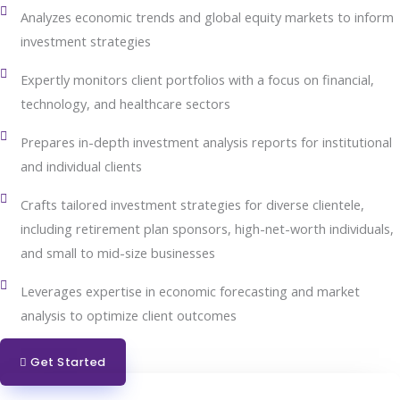
Analyzes economic trends and global equity markets to inform
investment strategies
Expertly monitors client portfolios with a focus on financial,
technology, and healthcare sectors
Prepares in-depth investment analysis reports for institutional
and individual clients
Crafts tailored investment strategies for diverse clientele,
including retirement plan sponsors, high-net-worth individuals,
and small to mid-size businesses
Leverages expertise in economic forecasting and market
analysis to optimize client outcomes
Get Started