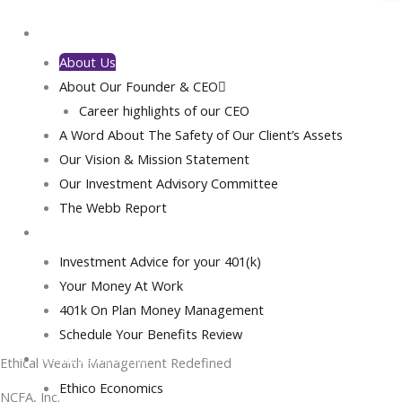
Our Investment Selection Process
Investment Advisory
Home
Investment Management
About Us
Portfolio Options
About Our Founder & CEO
Ethical Pathway Investment Portfolios
Career highlights of our CEO
NCFA/Cyborg-Advisor Portfolios
A Word About The Safety of Our Client’s Assets
Betterment Portfolio
About
Our Vision & Mission Statement
Financial Planning
Our Investment Advisory Committee
Insurance Planning
The Webb Report
Learn more about NCFA, a
Insurance Gamification
pioneering minority-owned wealth
Pre-Retirement Advice
Book Your Wealth Management Consultations
management firm dedicated to
Investment Advice for your 401(k)
Investment Banking
ethical investing, sustainable growth,
Your Money At Work
Global Islamic Finance
and transforming the global financial
401k On Plan Money Management
Treasury Services
landscape.
Schedule Your Benefits Review
Fixed Income Strategies
Wealth Management
Ethical Wealth Management Redefined
Shari’ah Services
Ethico Economics
Get Started
NCFA, Inc. is a pioneering, minority-owned, and operated national