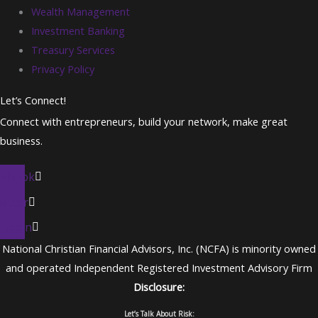
Wealth Management
Investment Banking
Treasury Services
Privacy Policy
Let’s Connect!
Connect with entrepreneurs, build your network, make great
business.
cebook
witter
nkedin
National Christian Financial Advisors, Inc. (NCFA) is minority owned
and operated Independent Registered Investment Advisory Firm
Disclosure:
Let’s Talk About Risk: