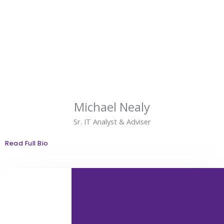
Michael Nealy
Sr. IT Analyst & Adviser
Read Full Bio