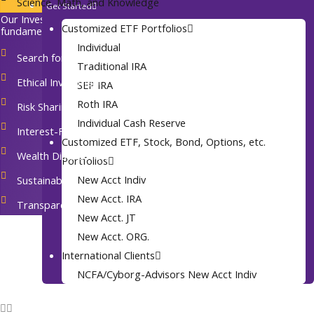
Science, Math, and Knowledge
Get Started
Join Our Firm
Our Investing Principles: At the heart of our practice are seven
Customized ETF Portfolios
Contact
fundamental faith-based investment principles:
Individual
Events
Search for Real Value
Traditional IRA
Archives
Ethical Investment
SEP IRA
Roth IRA
Risk Sharing
Individual Cash Reserve
Interest-Free Financing
Customized ETF, Stock, Bond, Options, etc.
Wealth Distribution
Portfolios
New Acct Indiv
Sustainability
New Acct. IRA
Transparency and Accountability
New Acct. JT
New Acct. ORG.
International Clients
NCFA/Cyborg-Advisors New Acct Indiv