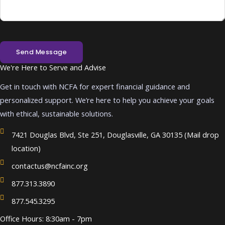
Send Message
We're Here to Serve and Advise
Get in touch with NCFA for expert financial guidance and
personalized support. We’re here to help you achieve your goals
with ethical, sustainable solutions.
7421 Douglas Blvd, Ste 251, Douglasville, GA 30135 (Mail drop
location)
contactus@ncfainc.org
877.313.3890
877.545.3295
Office Hours: 8:30am - 7pm