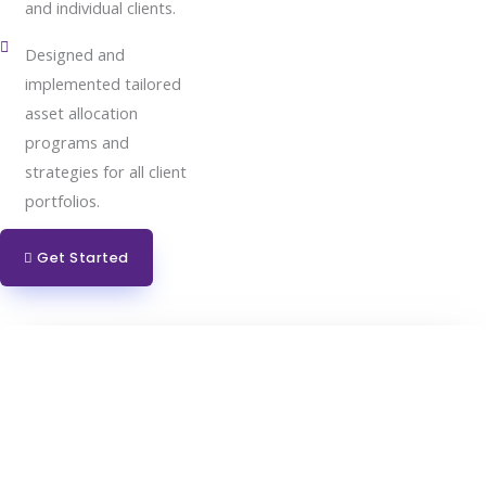
and individual clients.
Designed and
implemented tailored
asset allocation
programs and
strategies for all client
portfolios.
Get Started