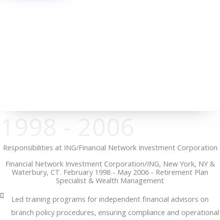
1998 - 2006
Responsibilities at ING/Financial Network Investment Corporation
Financial Network Investment Corporation/ING, New York, NY &
Waterbury, CT. February 1998 - May 2006 - Retirement Plan
Specialist & Wealth Management
Led training programs for independent financial advisors on
branch policy procedures, ensuring compliance and operational