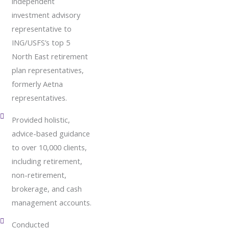
independent
investment advisory
representative to
ING/USFS’s top 5
North East retirement
plan representatives,
formerly Aetna
representatives.
Provided holistic,
advice-based guidance
to over 10,000 clients,
including retirement,
non-retirement,
brokerage, and cash
management accounts.
Conducted