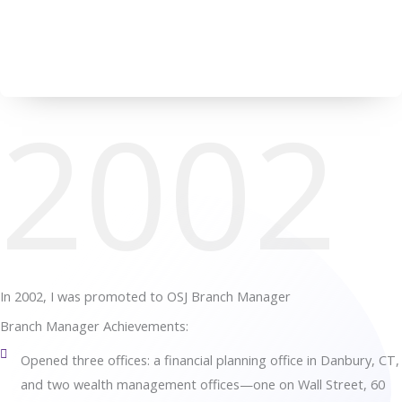
2002
In 2002, I was promoted to OSJ Branch Manager
Branch Manager Achievements:
Opened three offices: a financial planning office in Danbury, CT,
and two wealth management offices—one on Wall Street, 60