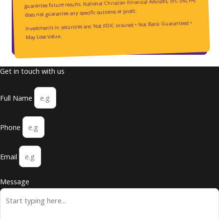
guarantee future results. National Christian Financial Advisors, Inc. (NCFA)
does not guarantee any specific outcome or profit.
Investments in securities are: Not FDIC Insured • Not Bank Guaranteed •
May Lose Value.
Get in touch with us
Full Name
Phone
Email
Message