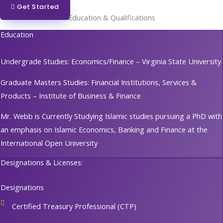
Get Started
Education & Qualifications
Education
Undergrade Studies: Economics/Finance – Virginia State University
Graduate Masters Studies: Financial Institutions, Services &
Products – Institute of Business & Finance
Mr. Webb is Currently Studying Islamic studies pursuing a PhD with
an emphasis on Islamic Economics, Banking and Finance at the
International Open University
Designations & Licenses:
Designations
Certified Treasury Professional (CTP)