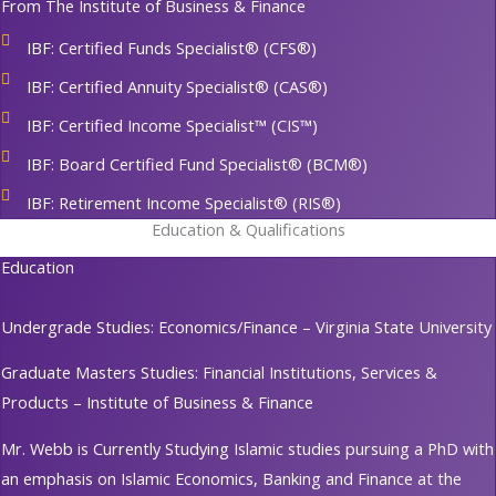
From The Institute of Business & Finance
IBF: Certified Funds Specialist® (CFS®)
IBF: Certified Annuity Specialist® (CAS®)
IBF: Certified Income Specialist™ (CIS™)
IBF: Board Certified Fund Specialist® (BCM®)
IBF: Retirement Income Specialist® (RIS®)
Education & Qualifications
Education
Undergrade Studies: Economics/Finance – Virginia State University
Graduate Masters Studies: Financial Institutions, Services &
Products – Institute of Business & Finance
Mr. Webb is Currently Studying Islamic studies pursuing a PhD with
an emphasis on Islamic Economics, Banking and Finance at the