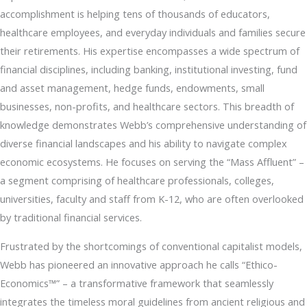
accomplishment is helping tens of thousands of educators,
healthcare employees, and everyday individuals and families secure
their retirements. His expertise encompasses a wide spectrum of
financial disciplines, including banking, institutional investing, fund
and asset management, hedge funds, endowments, small
businesses, non-profits, and healthcare sectors. This breadth of
knowledge demonstrates Webb’s comprehensive understanding of
diverse financial landscapes and his ability to navigate complex
economic ecosystems. He focuses on serving the “Mass Affluent” –
a segment comprising of healthcare professionals, colleges,
universities, faculty and staff from K-12, who are often overlooked
by traditional financial services.
Frustrated by the shortcomings of conventional capitalist models,
Webb has pioneered an innovative approach he calls “Ethico-
Economics™” – a transformative framework that seamlessly
integrates the timeless moral guidelines from ancient religious and