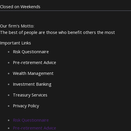
Closed on Weekends
Our firm's Motto:
The best of people are those who benefit others the most
Important Links
Risk Questionnaire
Pre-retirement Advice
Wealth Management
Investment Banking
Treasury Services
Privacy Policy
Risk Questionnaire
Pre-retirement Advice