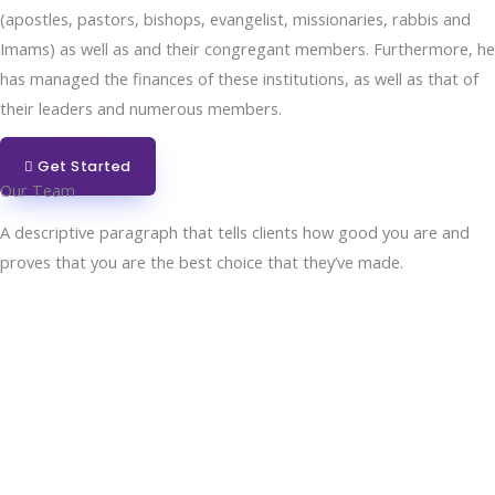
(apostles, pastors, bishops, evangelist, missionaries, rabbis and
Imams) as well as and their congregant members. Furthermore, he
has managed the finances of these institutions, as well as that of
their leaders and numerous members.
Get Started
Our Team
A descriptive paragraph that tells clients how good you are and
proves that you are the best choice that they’ve made.