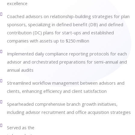
excellence
Coached advisors on relationship-building strategies for plan
sponsors, specializing in defined benefit (DB) and defined
contribution (DC) plans for start-ups and established
companies with assets up to $250 million
Implemented daily compliance reporting protocols for each
advisor and orchestrated preparations for semi-annual and
annual audits
Streamlined workflow management between advisors and
clients, enhancing efficiency and client satisfaction
Spearheaded comprehensive branch growth initiatives,
including advisor recruitment and office acquisition strategies
Served as the