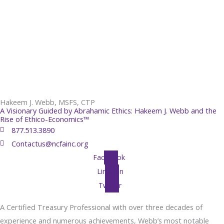
Hakeem J. Webb, MSFS, CTP
A Visionary Guided by Abrahamic Ethics: Hakeem J. Webb and the
Rise of Ethico-Economics™
877.513.3890
Contactus@ncfainc.org
Facebook
Linkedin
Twitter
A Certified Treasury Professional with over three decades of
experience and numerous achievements, Webb’s most notable