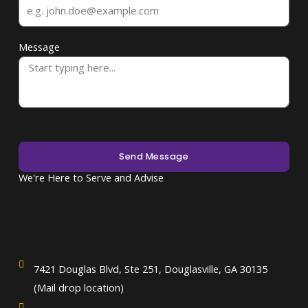
Message
Send Message
We're Here to Serve and Advise
7421 Douglas Blvd, Ste 251, Douglasville, GA 30135
(Mail drop location)