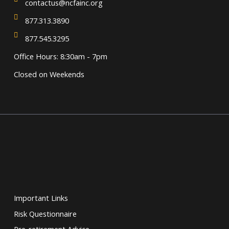
contactus@ncfainc.org
877.313.3890
877.545.3295
Office Hours: 8:30am - 7pm
Closed on Weekends
Important Links
Risk Questionnaire
Pre-retirement Advice