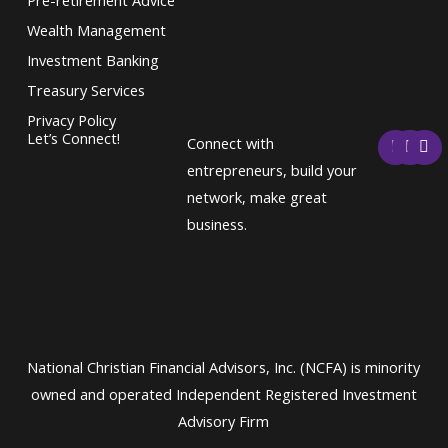
Wealth Management
Investment Banking
Treasury Services
Privacy Policy
F
T
L
Let’s Connect!
Connect with
a
w
i
c
i
n
entrepreneurs, build your
e
t
k
network, make great
b
t
e
o
e
d
business.
o
r
i
k
n
National Christian Financial Advisors, Inc. (NCFA) is minority
owned and operated Independent Registered Investment
Advisory Firm