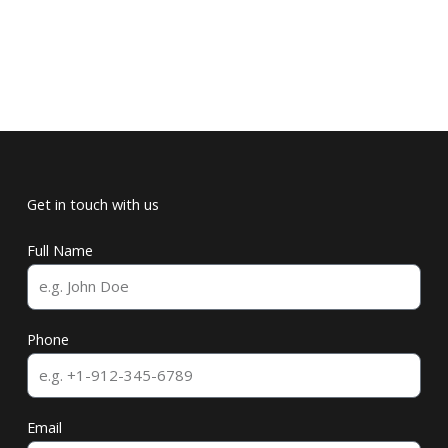
Get in touch with us
Full Name
Phone
Email