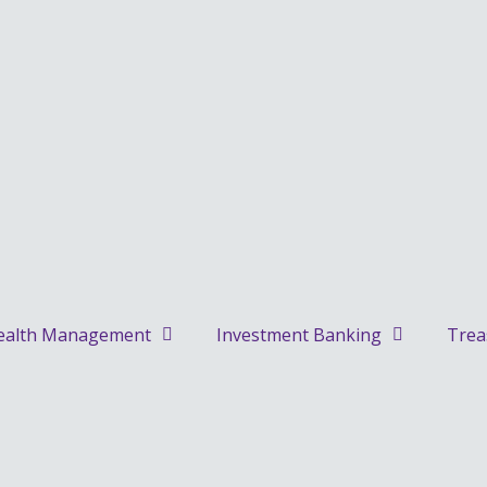
alth Management
Investment Banking
Trea