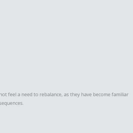
ot feel a need to rebalance, as they have become familiar
nsequences.