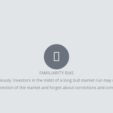
FAMILIARITY BIAS
sly. Investors in the midst of a long bull market run may n
irection of the market and forget about corrections and co