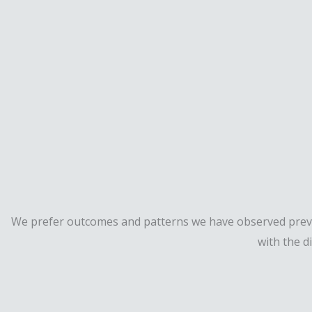
We prefer outcomes and patterns we have observed previou
with the d