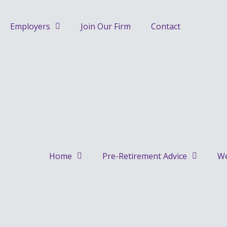
Skip
to
Employers
Join Our Firm
Contact
content
Home
Pre-Retirement Advice
We