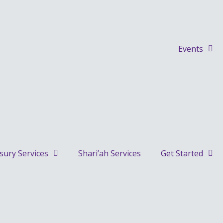
Events
sury Services
Shari’ah Services
Get Started