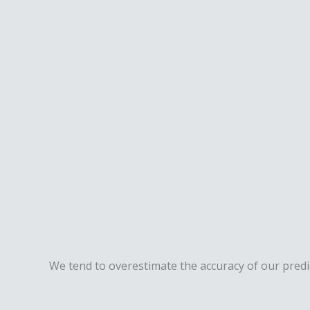
We tend to overestimate the accuracy of our predict