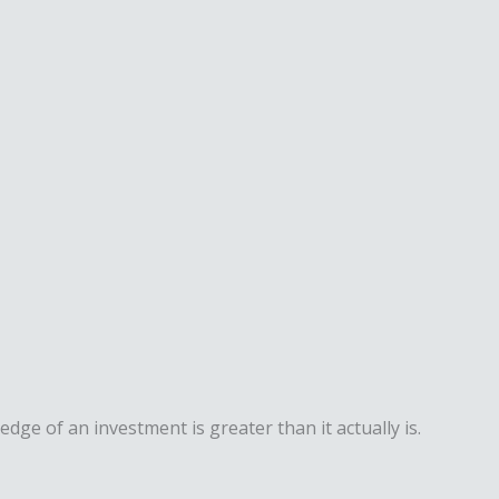
dge of an investment is greater than it actually is.