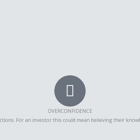
OVERCONFIDENCE
ions. For an investor this could mean believing their knowle