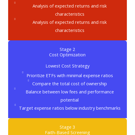
Analysis of expected returns and risk
characteristics
Analysis of expected returns and risk
characteristics
Stage 2
Cost Optimization
Lowest Cost Strategy
Prioritize ETFs with minimal expense ratios
Compare the total cost of ownership
Balance between low fees and performance
potential
Target expense ratios below industry benchmarks
Stage 3
Faith-Based Screening