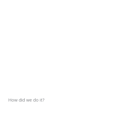
How did we do it?