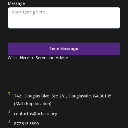
Message
Send Message
We're Here to Serve and Advise
7421 Douglas Blvd, Ste 251, Douglasville, GA 30135
(Mail drop location)
contactus@ncfainc.org
877.313.3890