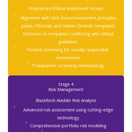
Proprietary Ethical Investment Screen
Alignment with faith-based investment principles
Judeo, Christian, and Islamic (Shariah compliant)
Exclusion of companies conflicting with ethical
guidelines
Positive screening for socially responsible
investments
Transparent screening methodology
Stage 4
Risk Management
BlackRock Aladdin Risk Analysis
Advanced risk assessment using cutting-edge
technology
Comprehensive portfolio risk modeling