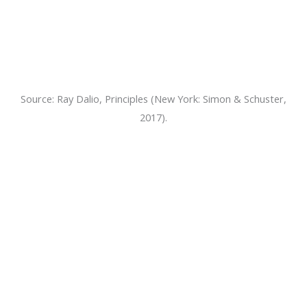
Source: Ray Dalio, Principles (New York: Simon & Schuster,
2017).