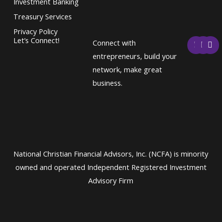
Investment Banking
Treasury Services
Privacy Policy
F
T
L
Let’s Connect!
Connect with
a
w
i
c
i
n
entrepreneurs, build your
e
t
k
network, make great
b
t
e
o
e
d
business.
o
r
i
k
n
National Christian Financial Advisors, Inc. (NCFA) is minority
owned and operated Independent Registered Investment
Advisory Firm