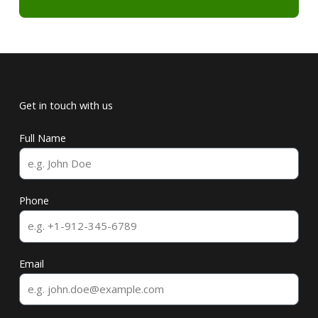
Get in touch with us
Full Name
Phone
Email