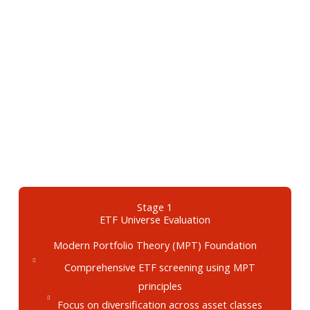
Stage 1
ETF Universe Evaluation
Modern Portfolio Theory (MPT) Foundation
Comprehensive ETF screening using MPT
principles
Focus on diversification across asset classes