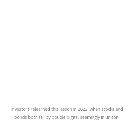
Investors relearned this lesson in 2022, when stocks and
bonds both fell by double digits, seemingly in unison.