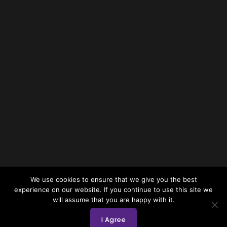
We use cookies to ensure that we give you the best
experience on our website. If you continue to use this site we
will assume that you are happy with it.
I Agree
Copyright © 2026 by NCFA