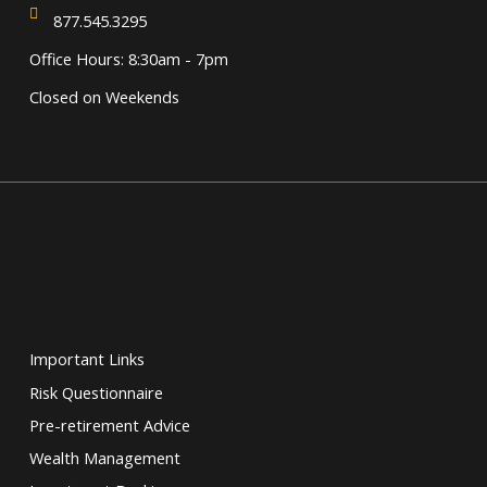
877.545.3295
Office Hours: 8:30am - 7pm
Closed on Weekends
Important Links
Risk Questionnaire
Pre-retirement Advice
Wealth Management