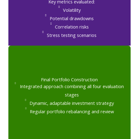
Key metrics evaluated:
Volatility
Potential drawdowns
Correlation risks
Stress testing scenarios
Final Portfolio Construction
Integrated approach combining all four evaluation
stages
Dynamic, adaptable investment strategy
Regular portfolio rebalancing and review