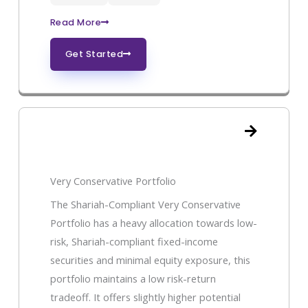
Read More
Get Started
Very Conservative Portfolio
The Shariah-Compliant Very Conservative
Portfolio has a heavy allocation towards low-
risk, Shariah-compliant fixed-income
securities and minimal equity exposure, this
portfolio maintains a low risk-return
tradeoff. It offers slightly higher potential