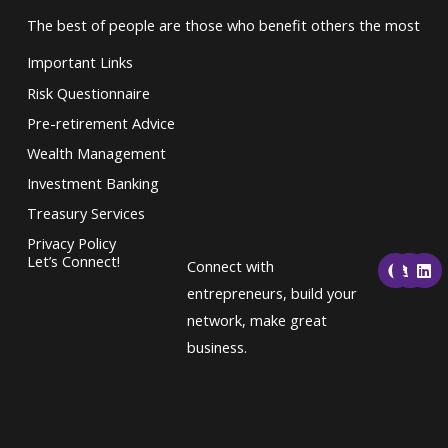
The best of people are those who benefit others the most
Important Links
Risk Questionnaire
Pre-retirement Advice
Wealth Management
Investment Banking
Treasury Services
Privacy Policy
F
T
L
Let’s Connect!
Connect with
a
w
i
c
i
n
entrepreneurs, build your
e
t
k
network, make great
b
t
e
o
e
d
business.
o
r
i
k
n