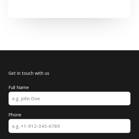
Get in touch with us
Full Name
Phone