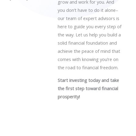
grow and work for you. And
you don’t have to do it alone–
our team of expert advisors is
here to guide you every step of
the way. Let us help you build a
solid financial foundation and
achieve the peace of mind that
comes with knowing you’re on
the road to financial freedom.
Start investing today and take
the first step toward financial
prosperity!