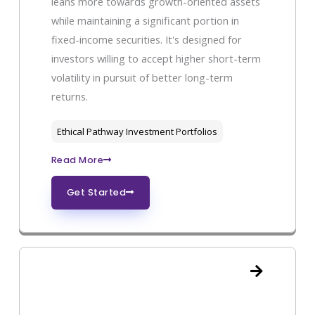
leans more towards growth-oriented assets
while maintaining a significant portion in
fixed-income securities. It's designed for
investors willing to accept higher short-term
volatility in pursuit of better long-term
returns.
Ethical Pathway Investment Portfolios
Read More
Get Started