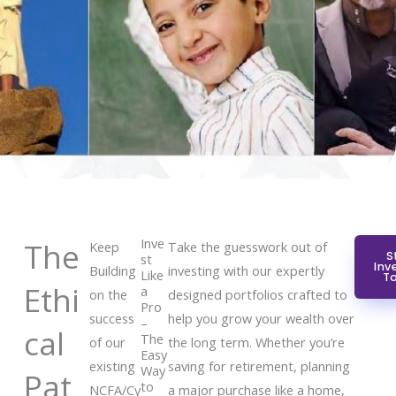
Inve
The
Keep
Take the guesswork out of
S
st
Inv
Building
investing with our expertly
Like
T
Ethi
a
on the
designed portfolios crafted to
Pro
success
help you grow your wealth over
–
cal
The
of our
the long term. Whether you’re
Easy
existing
saving for retirement, planning
Way
Pat
to
NCFA/Cy
a major purchase like a home,