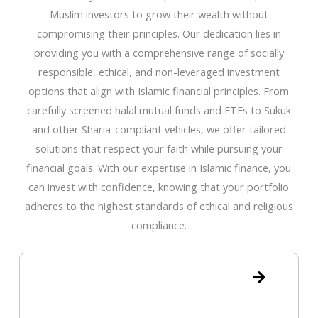
Muslim investors to grow their wealth without
compromising their principles. Our dedication lies in
providing you with a comprehensive range of socially
responsible, ethical, and non-leveraged investment
options that align with Islamic financial principles. From
carefully screened halal mutual funds and ETFs to Sukuk
and other Sharia-compliant vehicles, we offer tailored
solutions that respect your faith while pursuing your
financial goals. With our expertise in Islamic finance, you
can invest with confidence, knowing that your portfolio
adheres to the highest standards of ethical and religious
compliance.