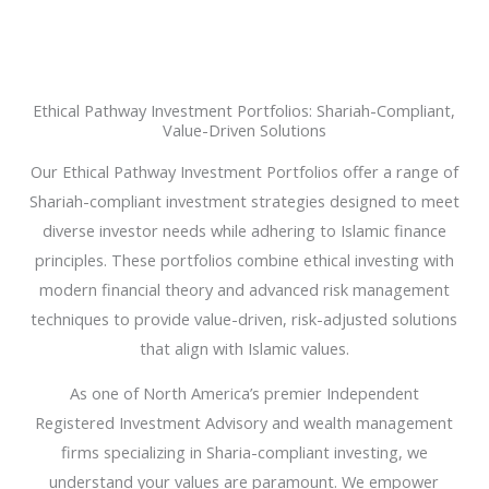
Ethical Pathway Investment Portfolios: Shariah-Compliant,
Value-Driven Solutions
Our Ethical Pathway Investment Portfolios offer a range of
Shariah-compliant investment strategies designed to meet
diverse investor needs while adhering to Islamic finance
principles. These portfolios combine ethical investing with
modern financial theory and advanced risk management
techniques to provide value-driven, risk-adjusted solutions
that align with Islamic values.
As one of North America’s premier Independent
Registered Investment Advisory and wealth management
firms specializing in Sharia-compliant investing, we
understand your values are paramount. We empower