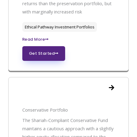
returns than the preservation portfolio, but
with marginally increased risk
Ethical Pathway Investment Portfolios
Read More
Get Started
Conservative Portfolio
The Shariah-Compliant Conservative Fund
maintains a cautious approach with a slightly
higher equity allocation compared to the