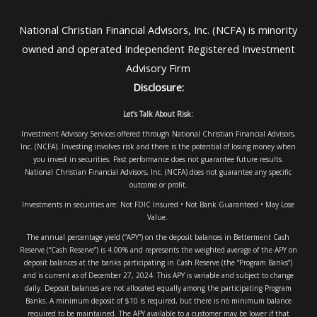
National Christian Financial Advisors, Inc. (NCFA) is minority
owned and operated Independent Registered Investment
Advisory Firm
Disclosure:
Let’s Talk About Risk:
Investment Advisory Services offered through National Christian Financial Advisors,
Inc. (NCFA). Investing involves risk and there is the potential of losing money when
you invest in securities. Past performance does not guarantee future results.
National Christian Financial Advisors, Inc. (NCFA) does not guarantee any specific
outcome or profit.
Investments in securities are: Not FDIC Insured • Not Bank Guaranteed • May Lose
Value.
The annual percentage yield (“APY”) on the deposit balances in Betterment Cash
Reserve (“Cash Reserve”) is 4.00% and represents the weighted average of the APY on
deposit balances at the banks participating in Cash Reserve (the “Program Banks”)
and is current as of December 27, 2024. This APY is variable and subject to change
daily. Deposit balances are not allocated equally among the participating Program
Banks. A minimum deposit of $10 is required, but there is no minimum balance
required to be maintained. The APY available to a customer may be lower if that