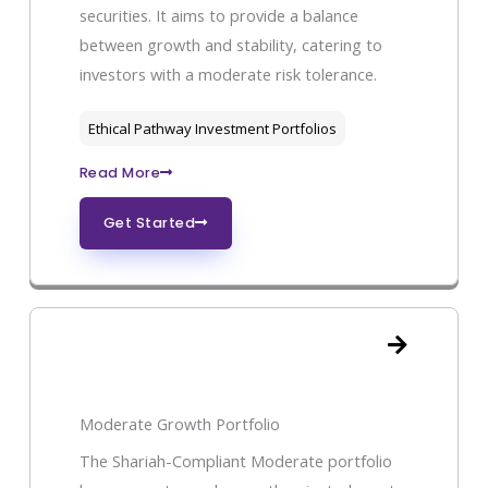
securities. It aims to provide a balance
between growth and stability, catering to
investors with a moderate risk tolerance.
Ethical Pathway Investment Portfolios
Read More
Get Started
Moderate Growth Portfolio
The Shariah-Compliant Moderate portfolio