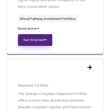
Very Conservative option.
Ethical Pathway Investment Portfolios
Read More
Get Started
Balanced Portfolio
The Shariah-Compliant Balanced Portfolio
offers a more even distribution between
Shariah-compliant equities and fixed-income