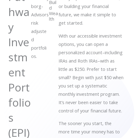
Buil
borg-
or building your financial
hwa
d
Wea
Advisors
future, we make it simple to
lth
y
risk
get started.
adjuste
With our accessible investment
Inve
d
options, you can open a
portfoli
personalized account–including
stm
os.
IRAs and Roth IRAs–with as
ent
little as $250. Prefer to start
small? Begin with just $50 when
Port
you set up a systematic
monthly investment program.
folio
It’s never been easier to take
control of your financial future.
s
The sooner you start, the
(EPI)
more time your money has to