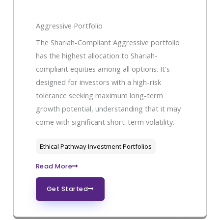
Aggressive Portfolio
The Shariah-Compliant Aggressive portfolio
has the highest allocation to Shariah-
compliant equities among all options. It's
designed for investors with a high-risk
tolerance seeking maximum long-term
growth potential, understanding that it may
come with significant short-term volatility.
Ethical Pathway Investment Portfolios
Read More
Get Started