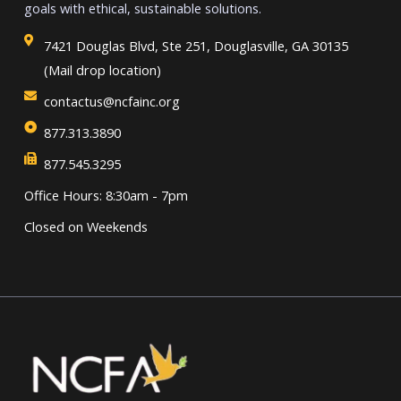
goals with ethical, sustainable solutions.
7421 Douglas Blvd, Ste 251, Douglasville, GA 30135
(Mail drop location)
contactus@ncfainc.org
877.313.3890
877.545.3295
Office Hours: 8:30am - 7pm
Closed on Weekends