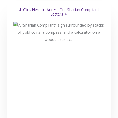
⬇ Click Here to Access Our Shariah Compliant
Letters ⬇