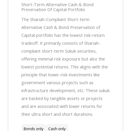
Short-Term Alternative Cash & Bond
Preservation Of Capital Portfolio
The Shariah-Compliant Short-term
Alternative Cash & Bond Preservation of
Capital portfolio has the lowest risk-return
tradeoff. It primarily consists of Shariah-
compliant short-term Sukuk securities,
offering minimal risk exposure but also the
lowest potential returns. This aligns with the
principle that lower-risk investments like
government various projects such as
infrastructure development, etc. These sukuk
are backed by tangible assets or projects
and are associated with lower returns for
their ultra short and short durations.
Bonds only
Cash only