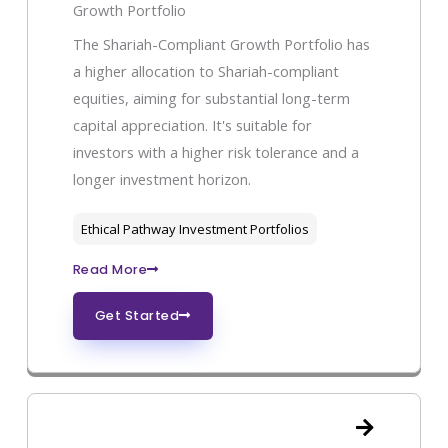
Growth Portfolio
The Shariah-Compliant Growth Portfolio has
a higher allocation to Shariah-compliant
equities, aiming for substantial long-term
capital appreciation. It's suitable for
investors with a higher risk tolerance and a
longer investment horizon.
Ethical Pathway Investment Portfolios
Read More
Get Started