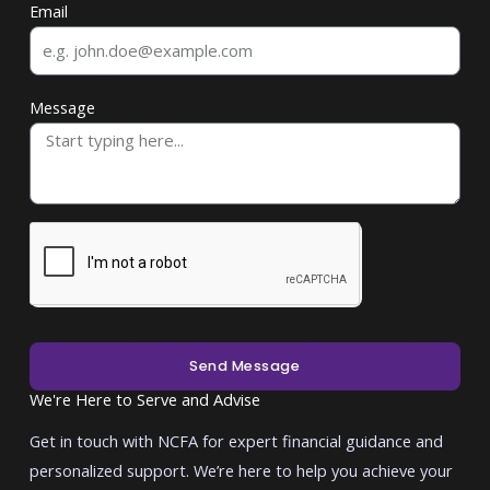
Email
Message
Send Message
We're Here to Serve and Advise
Get in touch with NCFA for expert financial guidance and
personalized support. We’re here to help you achieve your