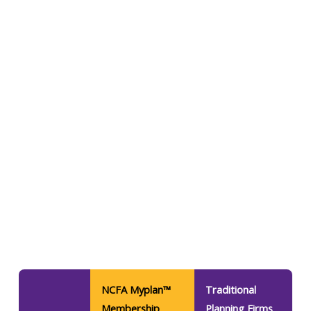
NCFA Myplan™
Traditional
Membership
Planning Firms