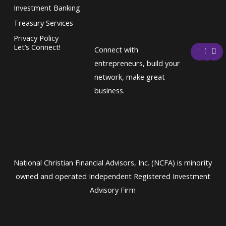
Investment Banking
Treasury Services
Privacy Policy
F
T
L
Let’s Connect!
Connect with
a
w
i
c
i
n
entrepreneurs, build your
e
t
k
network, make great
b
t
e
o
e
d
business.
o
r
i
k
n
National Christian Financial Advisors, Inc. (NCFA) is minority
owned and operated Independent Registered Investment
Advisory Firm