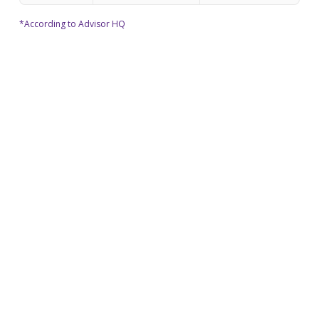
*According to Advisor HQ