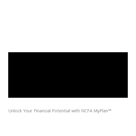
Unlock Your Financial Potential with NCFA MyPlan™