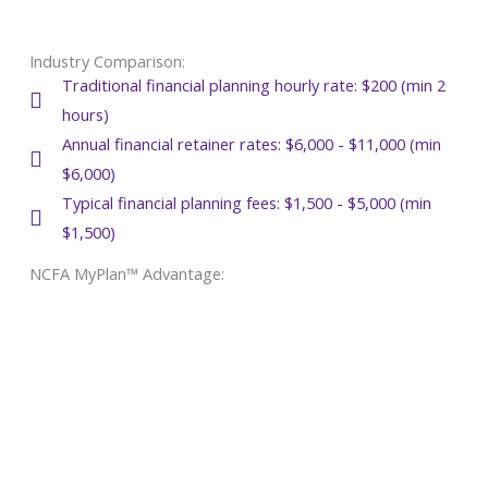
Industry Comparison:
Traditional financial planning hourly rate: $200 (min 2
hours)
Annual financial retainer rates: $6,000 - $11,000 (min
$6,000)
Typical financial planning fees: $1,500 - $5,000 (min
$1,500)
NCFA MyPlan™ Advantage: