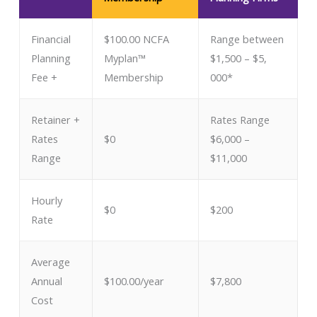
Financial
$100.00 NCFA
Range between
Planning
Myplan™
$1,500 – $5,
Fee +
Membership
000*
Retainer + ​
Rates Range
Rates
$0
$6,000 –
Range
$11,000
Hourly
$0
$200
Rate
Average
Annual
$100.00/year
$7,800
Cost