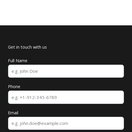
Get in touch with us
Full Name
Phone
Email