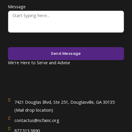
Message
Send Message
We're Here to Serve and Advise
7421 Douglas Blvd, Ste 251, Douglasville, GA 30135
(Mail drop location)
contactus@ncfainc.org
877.313.3890