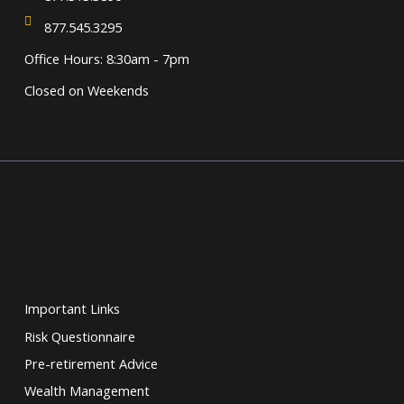
877.545.3295
Office Hours: 8:30am - 7pm
Closed on Weekends
Important Links
Risk Questionnaire
Pre-retirement Advice
Wealth Management