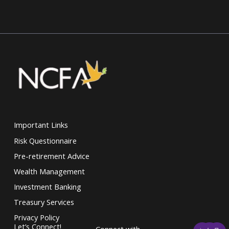
Important Links
Risk Questionnaire
Pre-retirement Advice
Wealth Management
Investment Banking
Treasury Services
Privacy Policy
F
T
L
Let’s Connect!