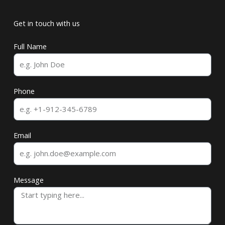
Get in touch with us
Full Name
Phone
Email
Message