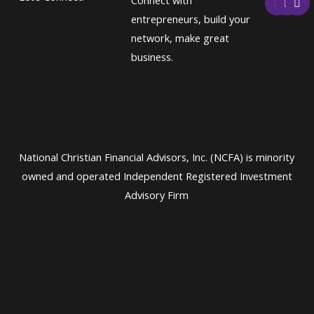
Connect with
a
w
i
c
i
n
entrepreneurs, build your
e
t
k
network, make great
b
t
e
o
e
d
business.
o
r
i
k
n
National Christian Financial Advisors, Inc. (NCFA) is minority
owned and operated Independent Registered Investment
Advisory Firm