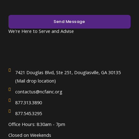
Send Message
We're Here to Serve and Advise
7421 Douglas Blvd, Ste 251, Douglasville, GA 30135
(Mail drop location)
contactus@ncfainc.org
877.313.3890
877.545.3295
Office Hours: 8:30am - 7pm
Closed on Weekends