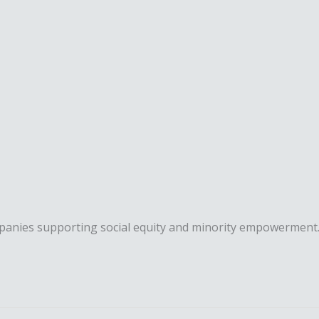
mpanies supporting social equity and minority empowerment