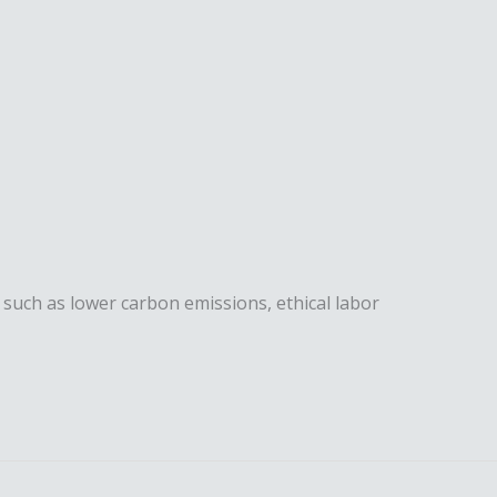
, such as lower carbon emissions, ethical labor