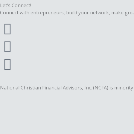
Let’s Connect!
Connect with entrepreneurs, build your network, make grea
F
a
T
c
w
L
e
i
i
b
t
n
National Christian Financial Advisors, Inc. (NCFA) is mino
o
t
k
o
e
e
k