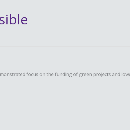
sible
emonstrated focus on the funding of green projects and low