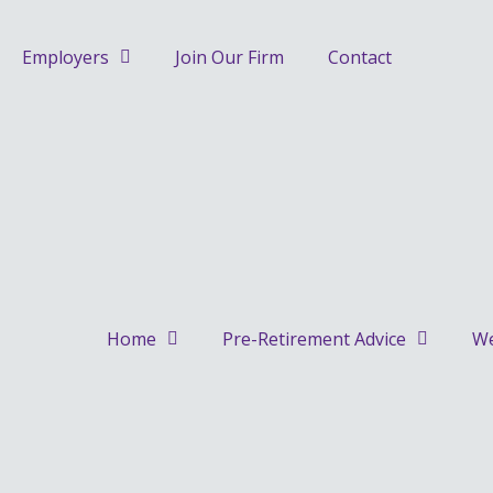
Skip
to
Employers
Join Our Firm
Contact
content
Home
Pre-Retirement Advice
We