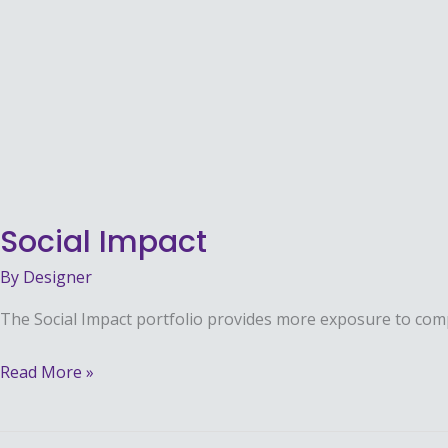
Social
Impact
Social Impact
By
Designer
The Social Impact portfolio provides more exposure to co
Read More »