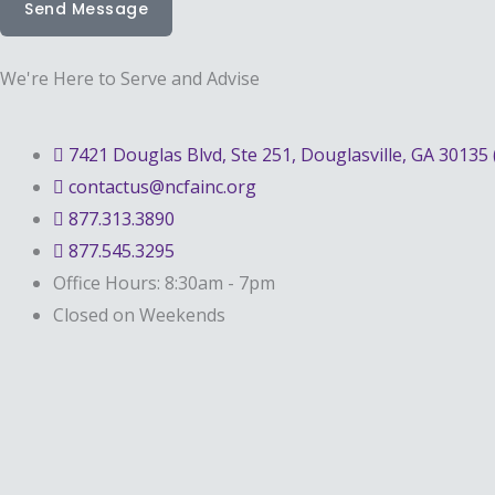
Send Message
We're Here to Serve and Advise
7421 Douglas Blvd, Ste 251, Douglasville, GA 30135 
contactus@ncfainc.org
877.313.3890
877.545.3295
Office Hours: 8:30am - 7pm
Closed on Weekends