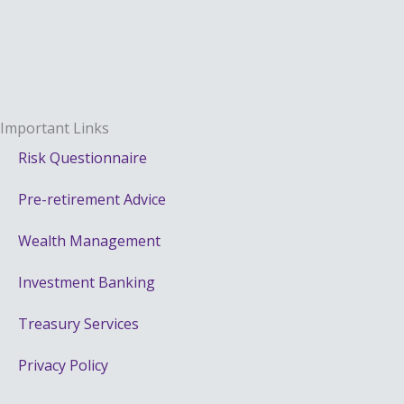
Important Links
Risk Questionnaire
Pre-retirement Advice
Wealth Management
Investment Banking
Treasury Services
Privacy Policy