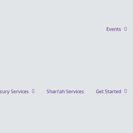
Events
sury Services
Shari’ah Services
Get Started