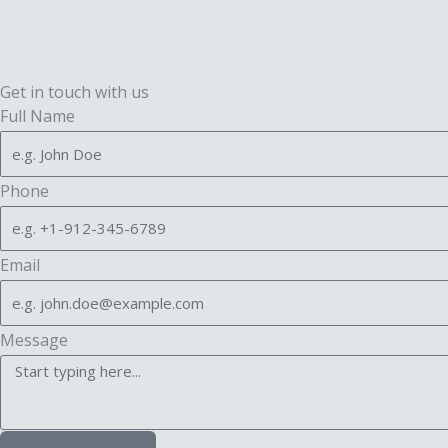
Get in touch with us
Full Name
Phone
Email
Message