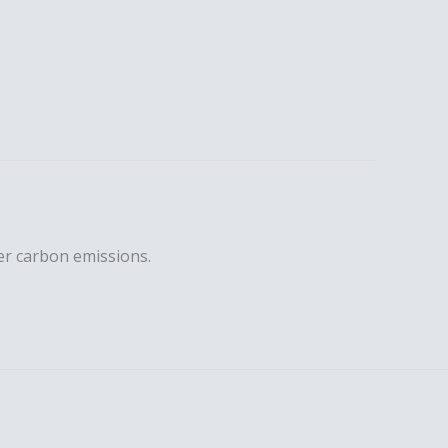
er carbon emissions.