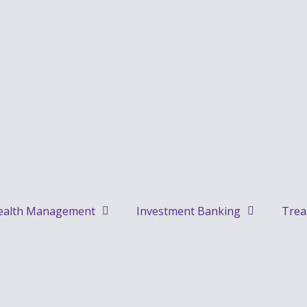
alth Management
Investment Banking
Trea