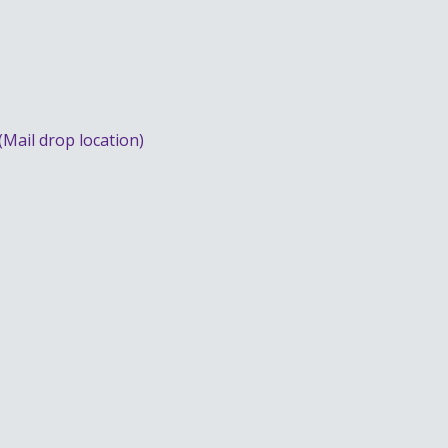
(Mail drop location)