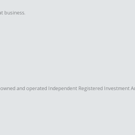
t business.
rity owned and operated Independent Registered Investment A