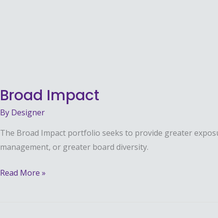
Impact
Broad Impact
By
Designer
The Broad Impact portfolio seeks to provide greater exposure
management, or greater board diversity.
Read More »