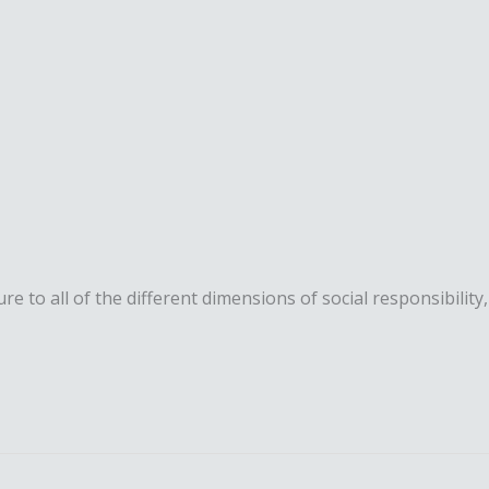
 to all of the different dimensions of social responsibility