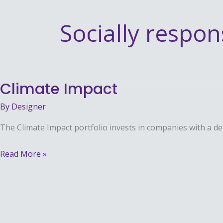
Socially respon
Climate Impact
Climate
Impact
By
Designer
The Climate Impact portfolio invests in companies with a d
Read More »
Broad