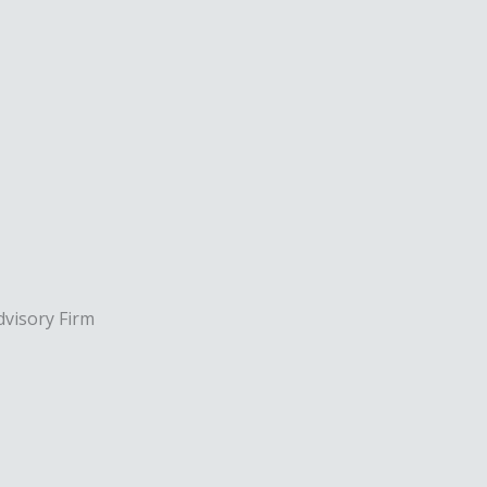
dvisory Firm