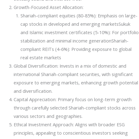
Growth-Focused Asset Allocation:
Events
Shariah-compliant equities (80-85%): Emphasis on large-
cap stocks in developed and emerging marketsSukuk
and Islamic investment certificates (5-10%): For portfolio
stabilization and minimal income generationShariah-
compliant REITs (4-6%): Providing exposure to global
real estate markets
Global Diversification: Invests in a mix of domestic and
international Shariah-compliant securities, with significant
exposure to emerging markets, enhancing growth potential
and diversification.
Capital Appreciation: Primary focus on long-term growth
through carefully selected Shariah-compliant stocks across
various sectors and geographies.
Ethical Investment Approach: Aligns with broader ESG
principles, appealing to conscientious investors seeking