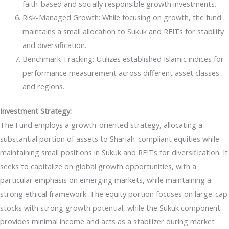
faith-based and socially responsible growth investments.
Risk-Managed Growth: While focusing on growth, the fund
maintains a small allocation to Sukuk and REITs for stability
and diversification.
Benchmark Tracking: Utilizes established Islamic indices for
performance measurement across different asset classes
and regions.
Investment Strategy:
The Fund employs a growth-oriented strategy, allocating a
substantial portion of assets to Shariah-compliant equities while
maintaining small positions in Sukuk and REITs for diversification. It
seeks to capitalize on global growth opportunities, with a
particular emphasis on emerging markets, while maintaining a
strong ethical framework. The equity portion focuses on large-cap
stocks with strong growth potential, while the Sukuk component
provides minimal income and acts as a stabilizer during market