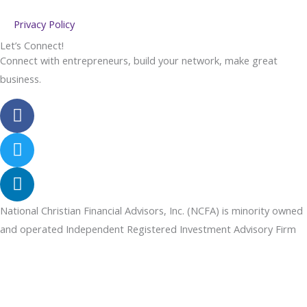
Privacy Policy
Let’s Connect!
Connect with entrepreneurs, build your network, make great
business.
F
a
c
T
e
w
b
i
L
o
t
i
o
t
n
National Christian Financial Advisors, Inc. (NCFA) is minority owned
k
e
k
and operated Independent Registered Investment Advisory Firm
r
e
d
i
n