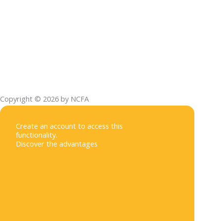
Copyright © 2026 by NCFA
Create an account to access this
functionality.
Discover the advantages