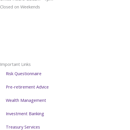
Closed on Weekends
Important Links
Risk Questionnaire
Pre-retirement Advice
Wealth Management
Investment Banking
Treasury Services