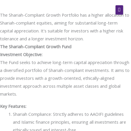
Skip
to
The Shariah-Compliant Growth Portfolio has a higher allocation to
content
Home
Shariah-compliant equities, aiming for substantial long-term
capital appreciation. It's suitable for investors with a higher risk
Pre-Retirement Advice
tolerance and a longer investment horizon.
Wealth Management
The Shariah-Compliant Growth Fund
Investment Objective:
Investment Banking
The Fund seeks to achieve long-term capital appreciation through
Treasury Services
a diversified portfolio of Shariah-compliant investments. It aims to
provide investors with a growth-oriented, ethically-aligned
Shari’ah Services
investment approach across multiple asset classes and global
Get Started
markets.
Employers
Key Features:
Shariah Compliance: Strictly adheres to AAOIFI guidelines
Join Our Firm
and Islamic finance principles, ensuring all investments are
Contact
ethically sound and interest-free.