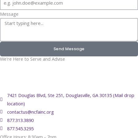
Message
Send Message
We're Here to Serve and Advise
7421 Douglas Blvd, Ste 251, Douglasville, GA 30135 (Mail drop
location)
contactus@ncfainc.org
877.313.3890
877.545.3295
Office Hours: 8:30am - 7pm