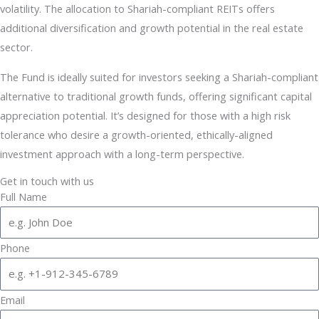
volatility. The allocation to Shariah-compliant REITs offers
additional diversification and growth potential in the real estate
sector.
The Fund is ideally suited for investors seeking a Shariah-compliant
alternative to traditional growth funds, offering significant capital
appreciation potential. It’s designed for those with a high risk
tolerance who desire a growth-oriented, ethically-aligned
investment approach with a long-term perspective.
Get in touch with us
Full Name
Phone
Email