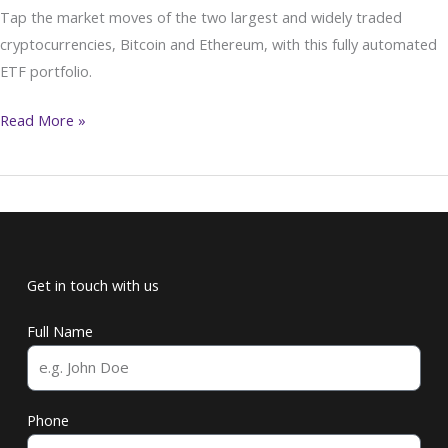
Tap the market moves of the two largest and widely traded
Events
cryptocurrencies, Bitcoin and Ethereum, with this fully automated
ETF portfolio.
Read More »
Get in touch with us
Full Name
Phone