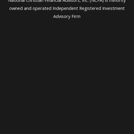
owned and operated Independent Registered Investment
Advisory Firm