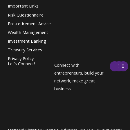
Important Links
Risk Questionnaire
Pre-retirement Advice
Wealth Management
Investment Banking
Treasury Services
Privacy Policy
F
T
L
Let’s Connect!
Connect with
a
w
i
c
i
n
entrepreneurs, build your
e
t
k
network, make great
b
t
e
o
e
d
business.
o
r
i
k
n
National Christian Financial Advisors, Inc. (NCFA) is minority