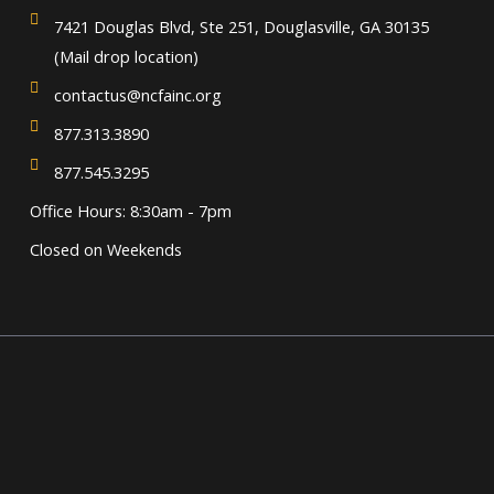
7421 Douglas Blvd, Ste 251, Douglasville, GA 30135
(Mail drop location)
contactus@ncfainc.org
877.313.3890
877.545.3295
Office Hours: 8:30am - 7pm
Closed on Weekends