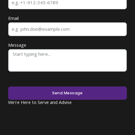
Email
Message
Send Message
We're Here to Serve and Advise