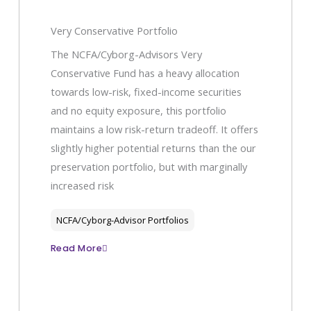
Very Conservative Portfolio
The NCFA/Cyborg-Advisors Very
Conservative Fund has a heavy allocation
towards low-risk, fixed-income securities
and no equity exposure, this portfolio
maintains a low risk-return tradeoff. It offers
slightly higher potential returns than the our
preservation portfolio, but with marginally
increased risk
NCFA/Cyborg-Advisor Portfolios
Read More