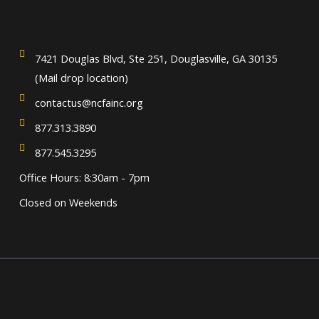
7421 Douglas Blvd, Ste 251, Douglasville, GA 30135
(Mail drop location)
contactus@ncfainc.org
877.313.3890
877.545.3295
Office Hours: 8:30am - 7pm
Closed on Weekends