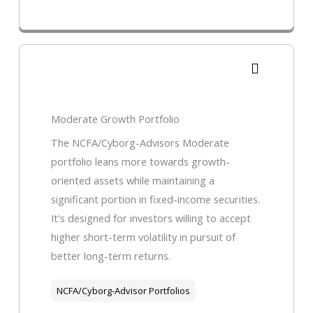
Moderate Growth Portfolio
The NCFA/Cyborg-Advisors Moderate
portfolio leans more towards growth-
oriented assets while maintaining a
significant portion in fixed-income securities.
It's designed for investors willing to accept
higher short-term volatility in pursuit of
better long-term returns.
NCFA/Cyborg-Advisor Portfolios