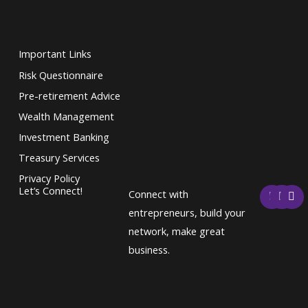
Important Links
Risk Questionnaire
Pre-retirement Advice
Wealth Management
Investment Banking
Treasury Services
Privacy Policy
F
T
L
Let’s Connect!
Connect with
a
w
i
c
i
n
entrepreneurs, build your
e
t
k
network, make great
b
t
e
o
e
d
business.
o
r
i
k
n