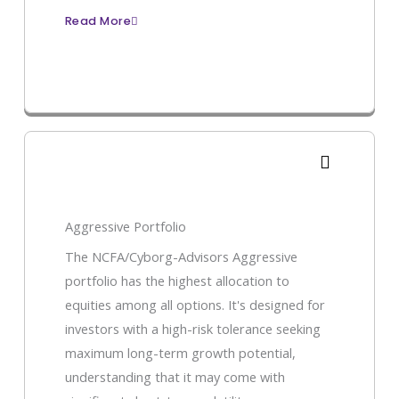
Read More
Aggressive Portfolio
The NCFA/Cyborg-Advisors Aggressive
portfolio has the highest allocation to
equities among all options. It's designed for
investors with a high-risk tolerance seeking
maximum long-term growth potential,
understanding that it may come with