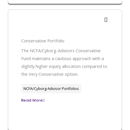
Conservative Portfolio
The NCFA/Cyborg-Advisors Conservative
Fund maintains a cautious approach with a
slightly higher equity allocation compared to
the Very Conservative option.
NCFA/Cyborg-Advisor Portfolios
Read More