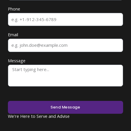
Phone
Email
Message
Send Message
We're Here to Serve and Advise