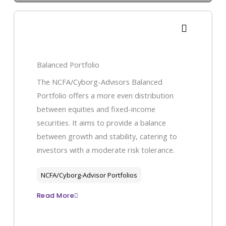
Balanced Portfolio
The NCFA/Cyborg-Advisors Balanced
Portfolio offers a more even distribution
between equities and fixed-income
securities. It aims to provide a balance
between growth and stability, catering to
investors with a moderate risk tolerance.
NCFA/Cyborg-Advisor Portfolios
Read More