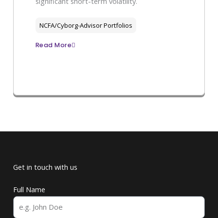
significant short-term volatility.
NCFA/Cyborg-Advisor Portfolios
Read More
Get in touch with us
Full Name