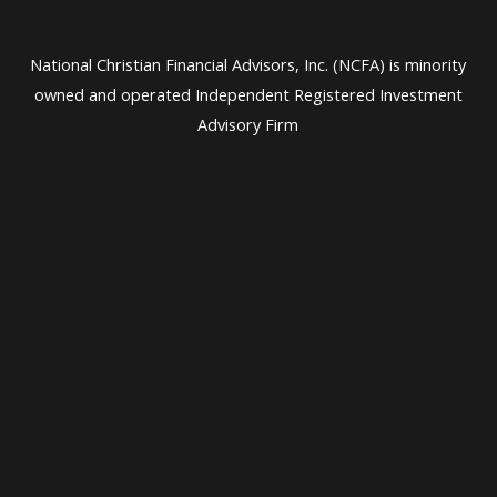
National Christian Financial Advisors, Inc. (NCFA) is minority
owned and operated Independent Registered Investment
Advisory Firm