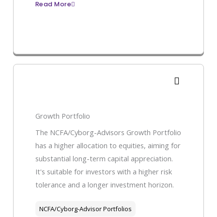
Read More
Growth Portfolio
The NCFA/Cyborg-Advisors Growth Portfolio
has a higher allocation to equities, aiming for
substantial long-term capital appreciation.
It's suitable for investors with a higher risk
tolerance and a longer investment horizon.
NCFA/Cyborg-Advisor Portfolios