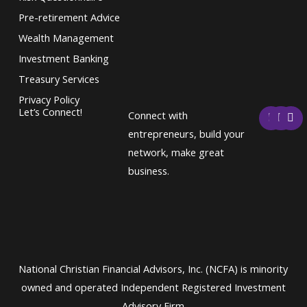
Pre-retirement Advice
Wealth Management
Investment Banking
Treasury Services
Privacy Policy
F
T
L
Let’s Connect!
Connect with
a
w
i
c
i
n
entrepreneurs, build your
e
t
k
network, make great
b
t
e
o
e
d
business.
o
r
i
k
n
National Christian Financial Advisors, Inc. (NCFA) is minority
owned and operated Independent Registered Investment
Advisory Firm