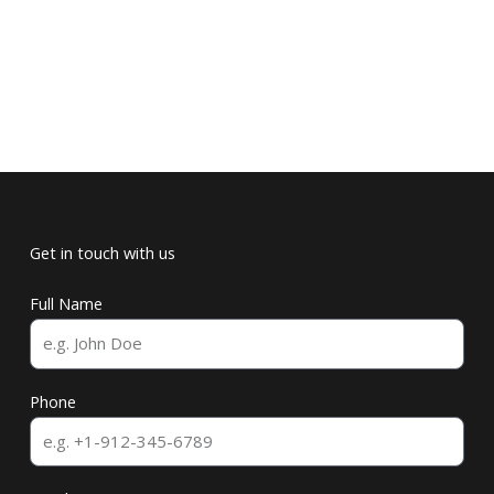
Get in touch with us
Full Name
Phone