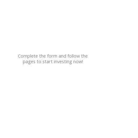
Employers
Join Our Firm
Contact
Events
Complete the form and follow the
pages to start investing now!