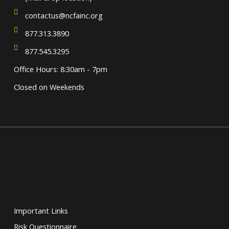
contactus@ncfainc.org
877.313.3890
877.545.3295
Office Hours: 8:30am - 7pm
Closed on Weekends
Important Links
Risk Questionnaire