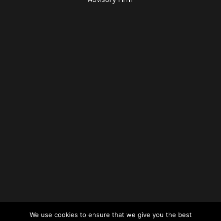
We use cookies to ensure that we give you the best