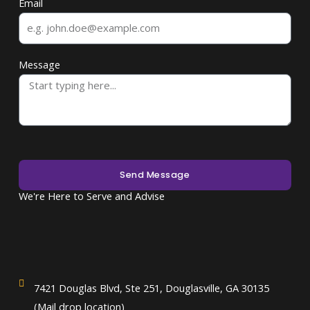
Email
Message
Send Message
We're Here to Serve and Advise
7421 Douglas Blvd, Ste 251, Douglasville, GA 30135
(Mail drop location)